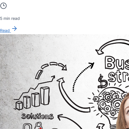
5 min read
Read