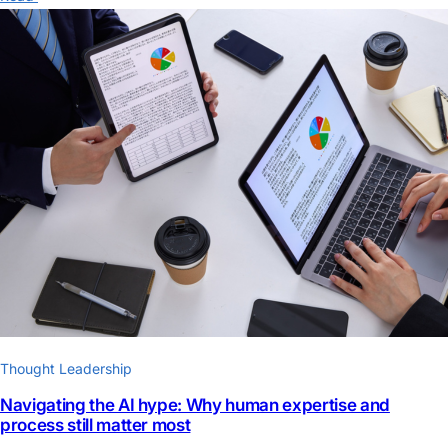
Thought Leadership
Navigating the AI hype: Why human expertise and
process still matter most