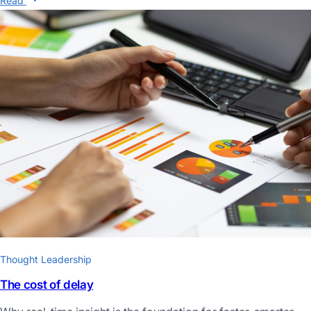
Read
Thought Leadership
The cost of delay