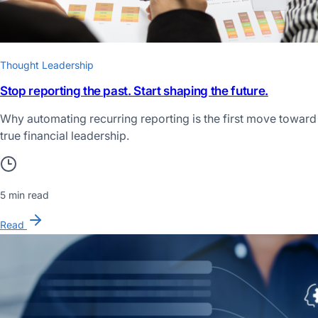
Thought Leadership
Stop reporting the past. Start shaping the future.
Why automating recurring reporting is the first move toward
true financial leadership.
5 min read
Read