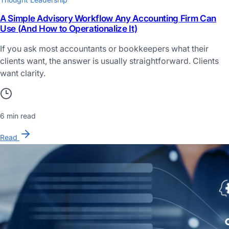
A Simple Advisory Workflow Any Accounting Firm Can
Use (And How to Operationalize It)
If you ask most accountants or bookkeepers what their
clients want, the answer is usually straightforward. Clients
want clarity.
6 min read
Read