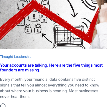
Thought Leadership
Your accounts are talking. Here are the five things most
founders are missing.
Every month, your financial data contains five distinct
signals that tell you almost everything you need to know
about where your business is heading. Most businesses
never hear them.