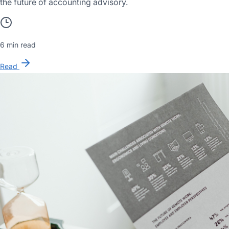
the future of accounting advisory.
6 min read
Read