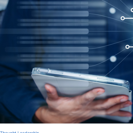
Thought Leadership