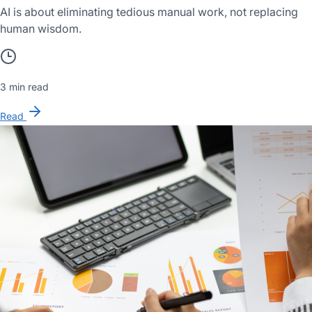
AI is about eliminating tedious manual work, not replacing
human wisdom.
3 min read
Read