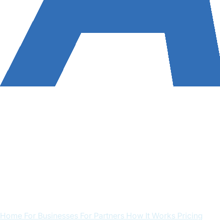
Home
For Businesses
For Partners
How It Works
Pricing