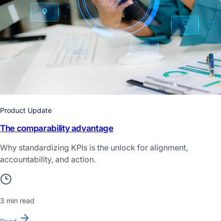
Product Update
The comparability advantage
Why standardizing KPIs is the unlock for alignment,
accountability, and action.
3 min read