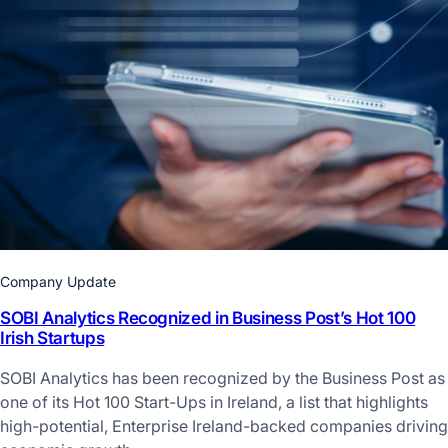
Company Update
SOBI Analytics Recognized in Business Post’s Hot 100
Irish Startups
SOBI Analytics has been recognized by the Business Post as
one of its Hot 100 Start-Ups in Ireland, a list that highlights
high-potential, Enterprise Ireland-backed companies driving