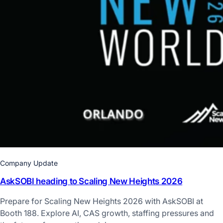
Company Update
AskSOBI heading to Scaling New Heights 2026
Prepare for Scaling New Heights 2026 with AskSOBI at
Booth 188. Explore AI, CAS growth, staffing pressures and