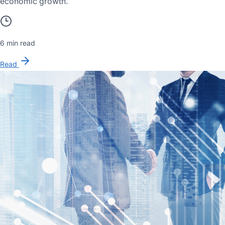
economic growth.
6 min read
Read