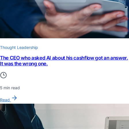
Thought Leadership
The CEO who asked AI about his cashflow got an answer.
It was the wrong one.
5 min read
Read