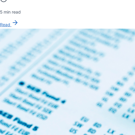
5 min read
Read