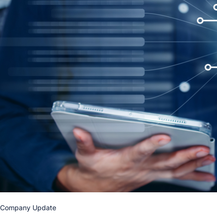
Company Update