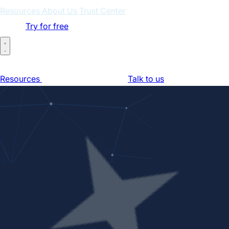
Resources
About Us
Trust Center
Log in
Try for free
Home
For Businesses
For Partners
How It Works
Pricing
Resources
About Us
Trust Center
Talk to us