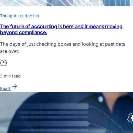
Thought Leadership
The future of accounting is here and it means moving
beyond compliance.
The days of just checking boxes and looking at past data
are over.
3 min read
Read