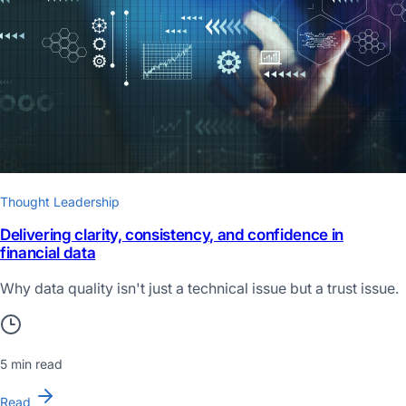
Thought Leadership
Delivering clarity, consistency, and confidence in
financial data
Why data quality isn't just a technical issue but a trust issue.
5 min read
Read