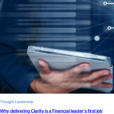
Thought Leadership
Why delivering Clarity is a Financial leader’s first job​