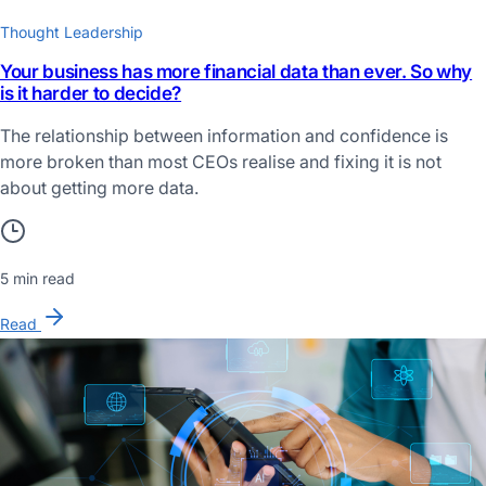
Thought Leadership
Your business has more financial data than ever. So why
is it harder to decide?
The relationship between information and confidence is
more broken than most CEOs realise and fixing it is not
about getting more data.
5 min read
Read