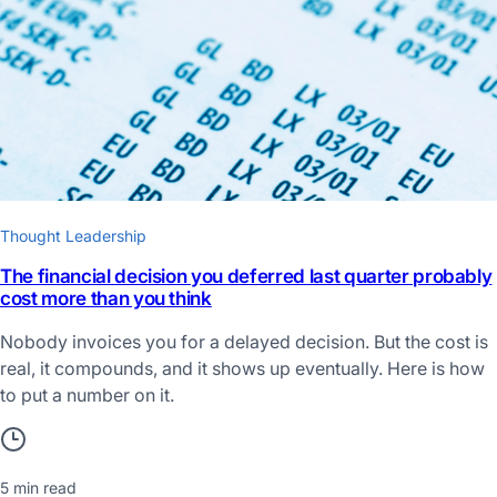
Thought Leadership
The financial decision you deferred last quarter probably
cost more than you think
Nobody invoices you for a delayed decision. But the cost is
real, it compounds, and it shows up eventually. Here is how
to put a number on it.
5 min read