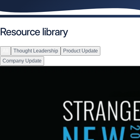
Resource library
All
Thought Leadership
Product Update
Company Update