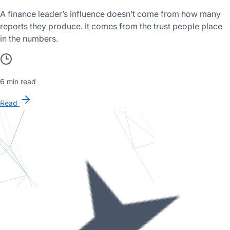
A finance leader’s influence doesn’t come from how many
reports they produce. It comes from the trust people place
in the numbers.
6 min read
Read