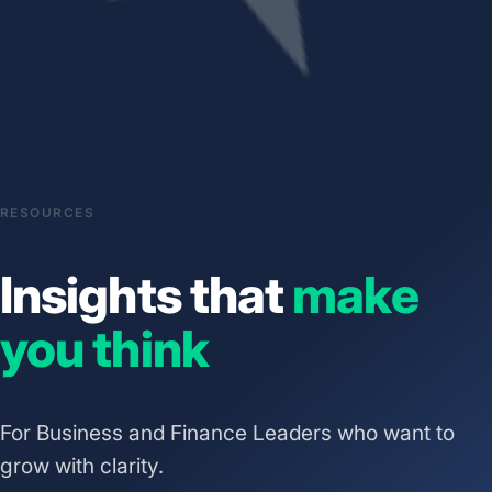
RESOURCES
Insights that
make
you think
For Business and Finance Leaders who want to
grow with clarity.