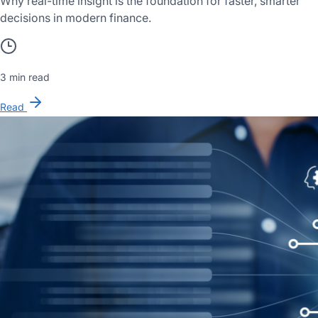
Why real-time insight is the foundation for faster, smarter
decisions in modern finance.
3 min read
Read