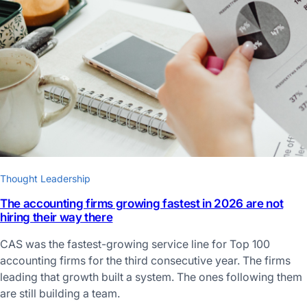
Thought Leadership
The accounting firms growing fastest in 2026 are not
hiring their way there
CAS was the fastest-growing service line for Top 100
accounting firms for the third consecutive year. The firms
leading that growth built a system. The ones following them
are still building a team.