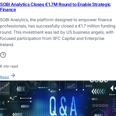
SOBI Analytics Closes €1.7M Round to Enable Strategic
Finance
SOBI Analytics, the platform designed to empower finance
professionals, has successfully closed a €1.7 million funding
round. This investment was led by US business angels, with
focused participation from SFC Capital and Enterprise
Ireland.
6 min read
Read