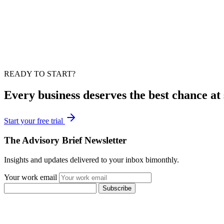
READY TO START?
Every business deserves the best chance at 
Start your free trial
The Advisory Brief Newsletter
Insights and updates delivered to your inbox bimonthly.
Your work email
Subscribe