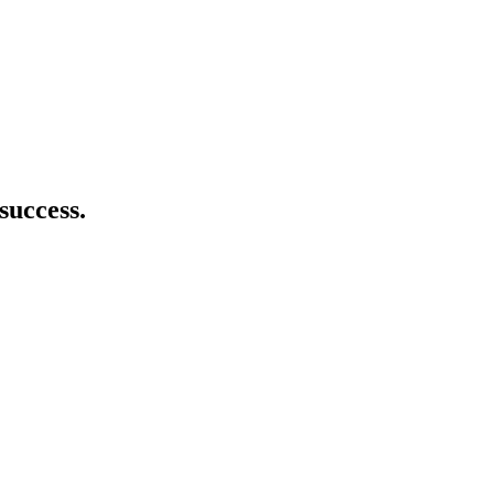
success.